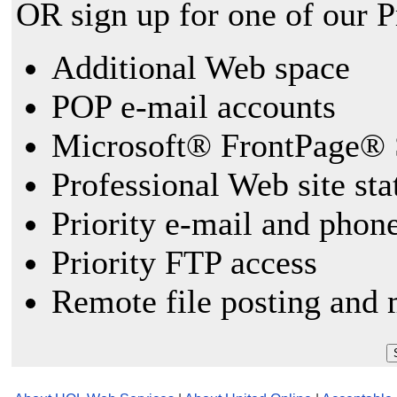
OR sign up for one of our 
Additional Web space
POP e-mail accounts
Microsoft® FrontPage® 
Professional Web site sta
Priority e-mail and phon
Priority FTP access
Remote file posting and 