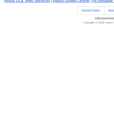
About UOL Web Services
|
About United Online
|
Acceptable
United Online
Net
FREESERVERS 
Copyright © 2026 United O