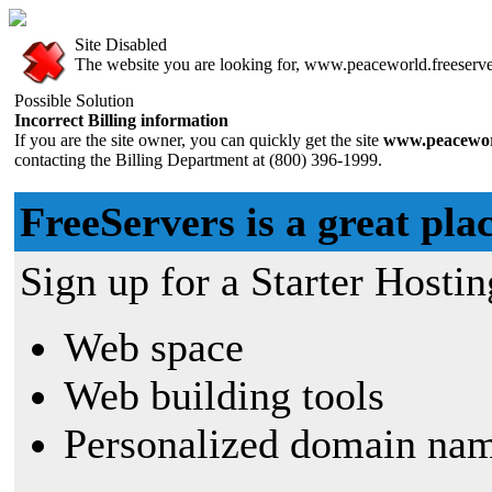
Site Disabled
The website you are looking for, www.peaceworld.freeservers
Possible Solution
Incorrect Billing information
If you are the site owner, you can quickly get the site
www.peaceworl
contacting the Billing Department at (800) 396-1999.
FreeServers is a great plac
Sign up for a Starter Hostin
Web space
Web building tools
Personalized domain nam